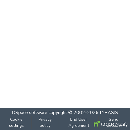
DSpace software
copyright © 2002-2026
LYRASIS
Cookie
Privacy
End User
Send
COAR Notify
settings
policy
Agreement
Feedback