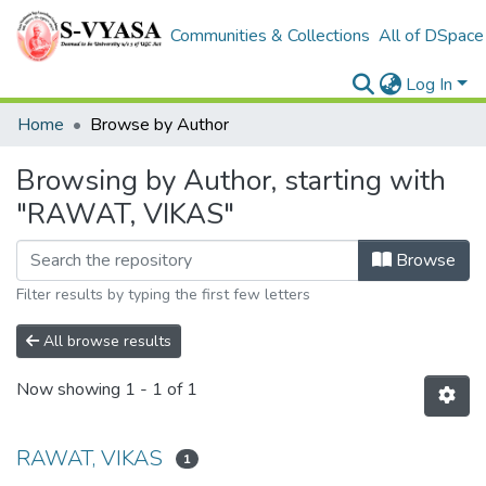
Communities & Collections
All of DSpace
Log In
Home
Browse by Author
Browsing by Author, starting with
"RAWAT, VIKAS"
Browse
Filter results by typing the first few letters
All browse results
Now showing
1 - 1 of 1
RAWAT, VIKAS
1