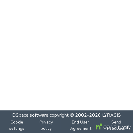
DSpace software
copyright © 2002-2026
LYRASIS
Cookie
Privacy
End User
Send
COAR Notify
settings
policy
Agreement
Feedback