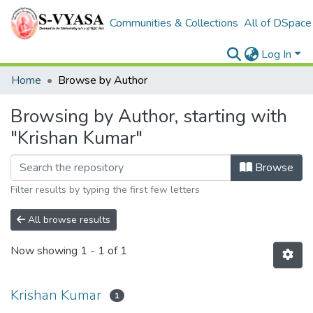
Communities & Collections
All of DSpace
Log In
Home
Browse by Author
Browsing by Author, starting with
"Krishan Kumar"
Browse
Filter results by typing the first few letters
All browse results
Now showing
1 - 1 of 1
Krishan Kumar
1