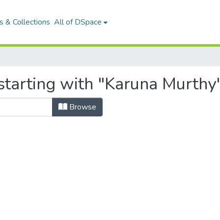
 & Collections
All of DSpace
starting with "Karuna Murthy
Browse