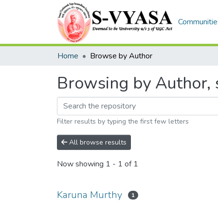
Communities
Home
Browse by Author
Browsing by Author, 
Filter results by typing the first few letters
All browse results
Now showing
1 - 1 of 1
Karuna Murthy
1