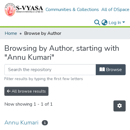
Communities & Collections
All of DSpace
Log In
Home
Browse by Author
Browsing by Author, starting with
"Annu Kumari"
Browse
Filter results by typing the first few letters
All browse results
Now showing
1 - 1 of 1
Annu Kumari
1