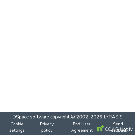
DSpace software
copyright © 2002-2026
LYRASIS
Cookie
Privacy
End User
Send
COAR Notify
settings
policy
Agreement
Feedback